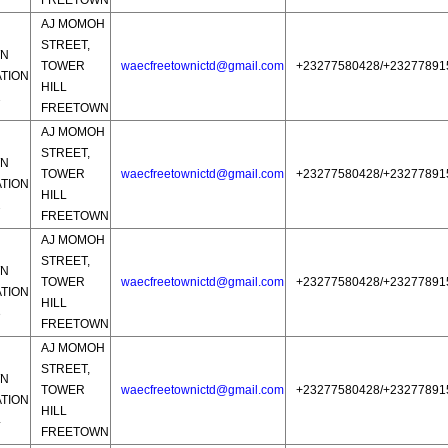
FREETOWN
AJ MOMOH
STREET,
WN
TOWER
waecfreetownictd@gmail.com
+23277580428/+23277891
TION
HILL
1
FREETOWN
AJ MOMOH
STREET,
WN
TOWER
waecfreetownictd@gmail.com
+23277580428/+23277891
TION
HILL
2
FREETOWN
AJ MOMOH
STREET,
WN
TOWER
waecfreetownictd@gmail.com
+23277580428/+23277891
TION
HILL
3
FREETOWN
AJ MOMOH
STREET,
WN
TOWER
waecfreetownictd@gmail.com
+23277580428/+23277891
TION
HILL
4
FREETOWN