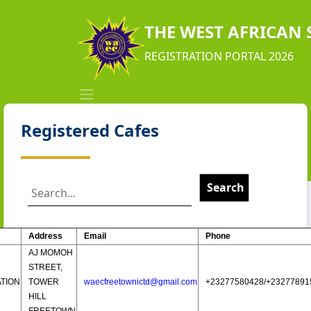
WAEC Sierra Leone
THE WEST AFRICAN 
REGISTRATION PORTAL
2026
Registered Cafes
Search
Address
Email
Phone
AJ MOMOH
STREET,
TION
TOWER
waecfreetownictd@gmail.com
+23277580428/+23277891
1
HILL