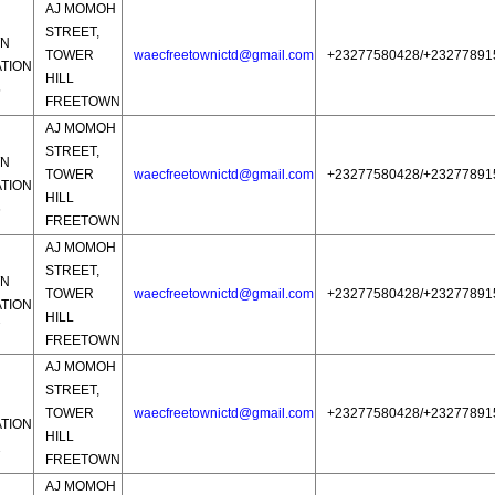
AJ MOMOH
STREET,
WN
TOWER
waecfreetownictd@gmail.com
+23277580428/+23277891
TION
HILL
5
FREETOWN
AJ MOMOH
STREET,
WN
TOWER
waecfreetownictd@gmail.com
+23277580428/+23277891
TION
HILL
6
FREETOWN
AJ MOMOH
STREET,
WN
TOWER
waecfreetownictd@gmail.com
+23277580428/+23277891
TION
HILL
7
FREETOWN
AJ MOMOH
STREET,
TOWER
waecfreetownictd@gmail.com
+23277580428/+23277891
TION
HILL
1
FREETOWN
AJ MOMOH